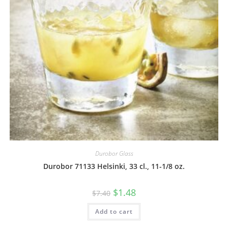
Durobor Glass
Durobor 71133 Helsinki, 33 cl., 11-1/8 oz.
$
1.48
$
7.40
Add to cart