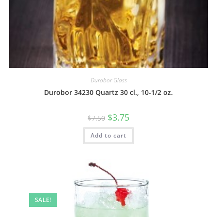
Durobor Glass
Durobor 34230 Quartz 30 cl., 10-1/2 oz.
$
3.75
$
7.50
Add to cart
SALE!