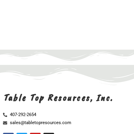
Table Top Resources, Inc.
407-292-2654
sales@tabletopresources.com