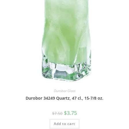
Durobor Glass
Durobor 34249 Quartz, 47 cl., 15-7/8 oz.
$
3.75
$
7.50
Add to cart