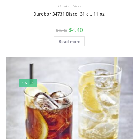
Durobor Glass
Durobor 34731 Disco, 31 cl., 11 oz.
$
4.40
$
8.80
Read more
SALE!