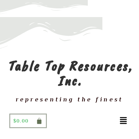
Table Top Resources,
Inc.
representing the finest
$
0.00