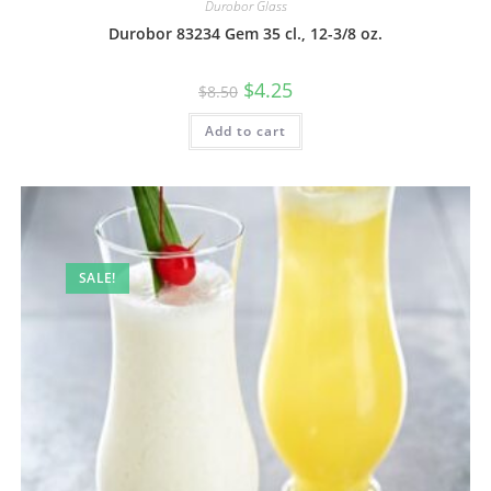
Durobor Glass
Durobor 83234 Gem 35 cl., 12-3/8 oz.
$
4.25
$
8.50
Add to cart
SALE!