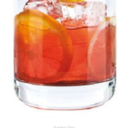
Durobor Glass