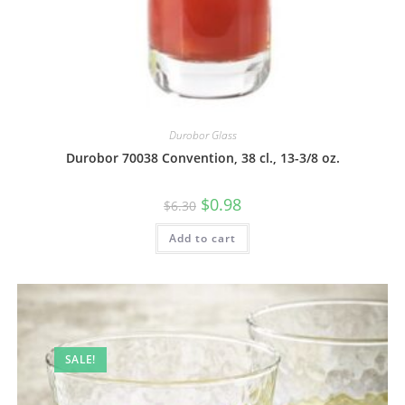
Durobor Glass
Durobor 70038 Convention, 38 cl., 13-3/8 oz.
$
0.98
$
6.30
Add to cart
SALE!