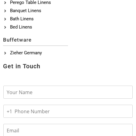
Perego Table Linens
Banquet Linens
Bath Linens
Bed Linens
Buffetware
Zieher Germany
Get in Touch