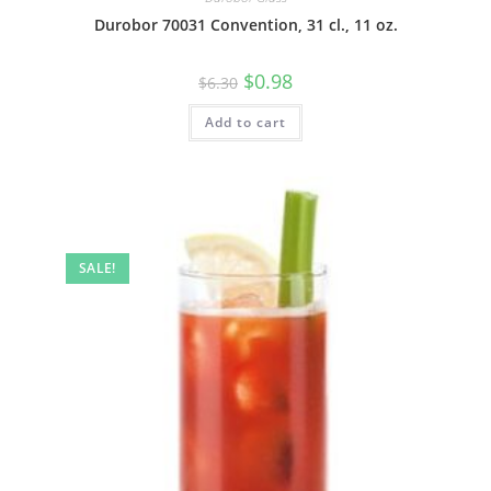
Durobor 70031 Convention, 31 cl., 11 oz.
$
0.98
$
6.30
Add to cart
SALE!