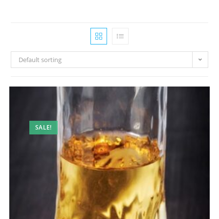
Default sorting
SALE!