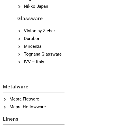
Nikko Japan
Glassware
Vision by Zieher
Durobor
Mircenza
Tognana Glassware
IVV – Italy
Metalware
Mepra Flatware
Mepra Hollowware
Linens