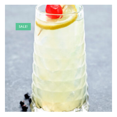
SALE!