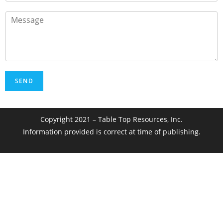
SEND
Copyright 2021 – Table Top Resources, Inc.
Information provided is correct at time of publishing.