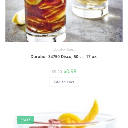
Durobor Glass
Durobor 34750 Disco, 50 cl., 17 oz.
$
0.98
$
9.20
Add to cart
SALE!