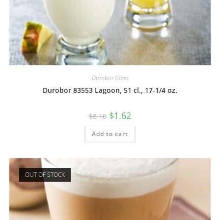
Durobor Glass
Durobor 83553 Lagoon, 51 cl., 17-1/4 oz.
$
1.62
$
8.10
Add to cart
OUT OF STOCK