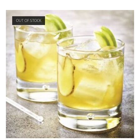
OUT OF STOCK