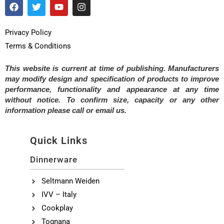
Privacy Policy
Terms & Conditions
This website is current at time of publishing. Manufacturers
may modify design and specification of products to improve
performance, functionality and appearance at any time
without notice. To confirm size, capacity or any other
information please call or email us.
Quick Links
Dinnerware
Seltmann Weiden
IVV – Italy
Cookplay
Tognana