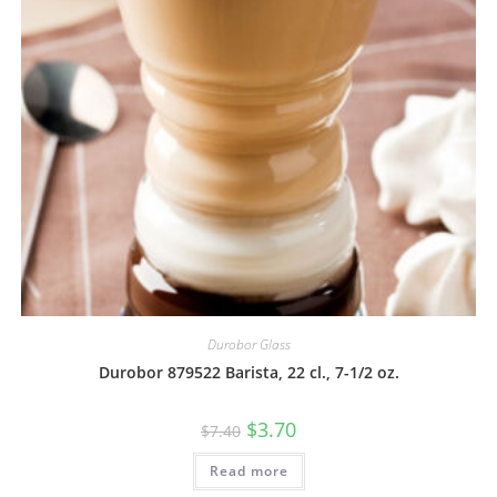
Durobor Glass
Durobor 879522 Barista, 22 cl., 7-1/2 oz.
$
3.70
$
7.40
Read more