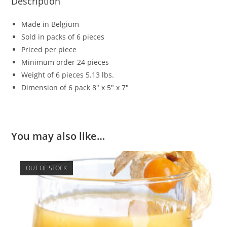
Description
Made in Belgium
Sold in packs of 6 pieces
Priced per piece
Minimum order 24 pieces
Weight of 6 pieces 5.13 lbs.
Dimension of 6 pack 8″ x 5″ x 7″
You may also like…
OUT OF STOCK