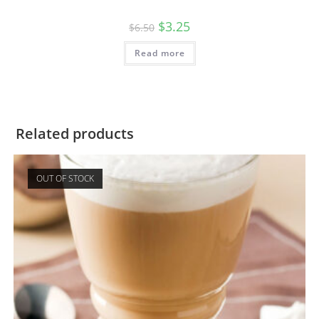
$
3.25
$
6.50
Read more
Related products
OUT OF STOCK