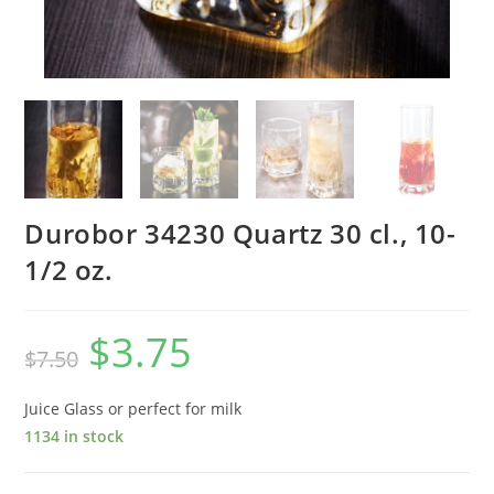
Durobor 34230 Quartz 30 cl., 10-
1/2 oz.
$
3.75
$
7.50
Juice Glass or perfect for milk
1134 in stock