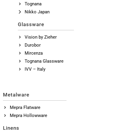
Tognana
Nikko Japan
Glassware
Vision by Zieher
Durobor
Mircenza
Tognana Glassware
IVV – Italy
Metalware
Mepra Flatware
Mepra Hollowware
Linens