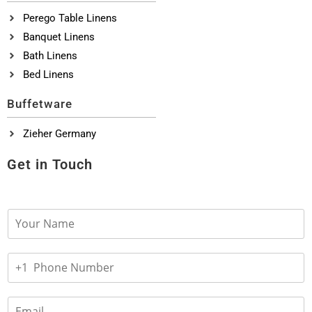
Perego Table Linens
Banquet Linens
Bath Linens
Bed Linens
Buffetware
Zieher Germany
Get in Touch