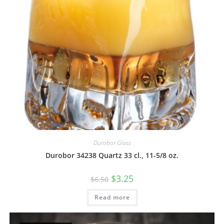
Durobor Glass
Durobor 34238 Quartz 33 cl., 11-5/8 oz.
$
3.25
$
6.50
Read more