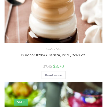
Durobor Glass
Durobor 879522 Barista, 22 cl., 7-1/2 oz.
$
3.70
$
7.40
Read more
SALE!