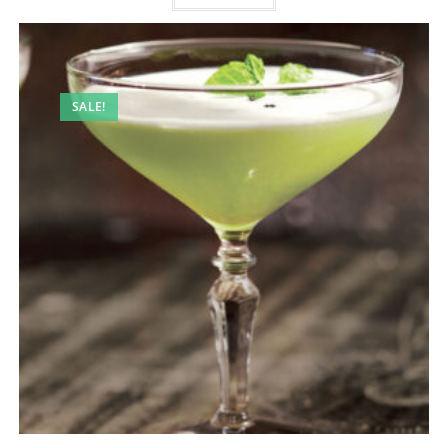
SALE!