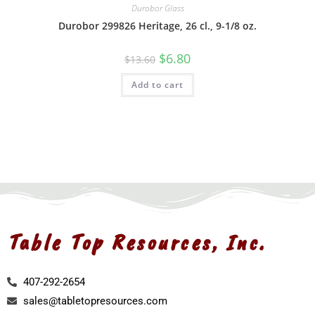
Durobor Glass
Durobor 299826 Heritage, 26 cl., 9-1/8 oz.
$
6.80
$
13.60
Add to cart
Table Top Resources, Inc.
407-292-2654
sales@tabletopresources.com