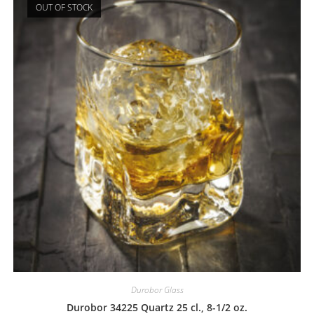
OUT OF STOCK
Durobor Glass
Durobor 34225 Quartz 25 cl., 8-1/2 oz.