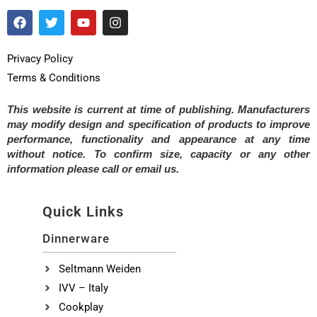
Privacy Policy
Terms & Conditions
This website is current at time of publishing. Manufacturers
may modify design and specification of products to improve
performance, functionality and appearance at any time
without notice. To confirm size, capacity or any other
information please call or email us.
Quick Links
Dinnerware
Seltmann Weiden
IVV – Italy
Cookplay