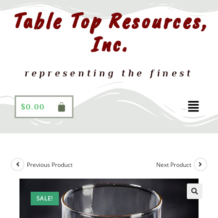
Table Top Resources,
Inc.
representing the finest
$
0.00
Previous Product
Next Product
SALE!