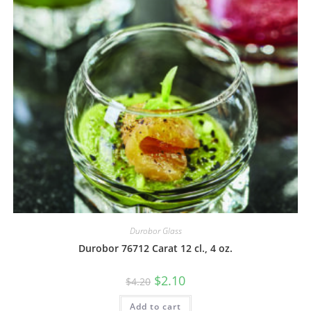
Durobor Glass
Durobor 76712 Carat 12 cl., 4 oz.
$
2.10
$
4.20
Add to cart