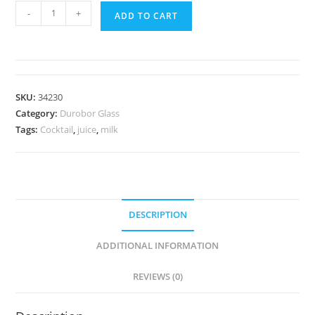
-
+
ADD TO CART
SKU:
34230
Category:
Durobor Glass
Tags:
Cocktail
,
juice
,
milk
DESCRIPTION
ADDITIONAL INFORMATION
REVIEWS (0)