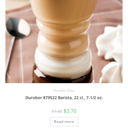
Durobor Glass
Durobor 879522 Barista, 22 cl., 7-1/2 oz.
$
3.70
$
7.40
Read more