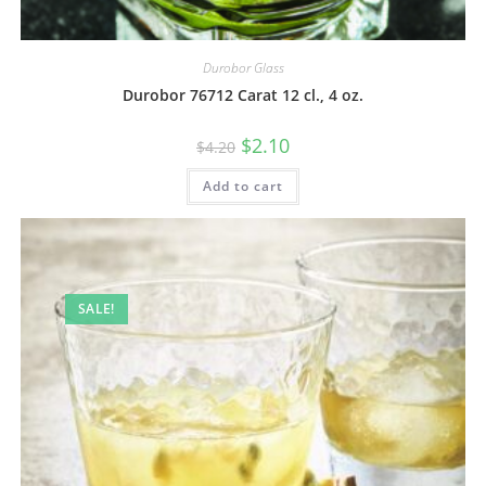
Durobor Glass
Durobor 76712 Carat 12 cl., 4 oz.
$
2.10
$
4.20
Add to cart
SALE!