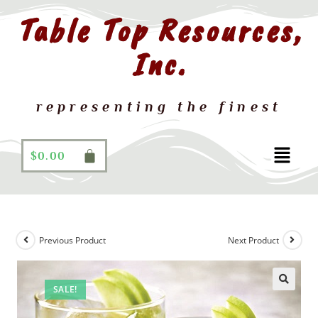
Table Top Resources,
Inc.
representing the finest
$
0.00
Previous Product
Next Product
SALE!