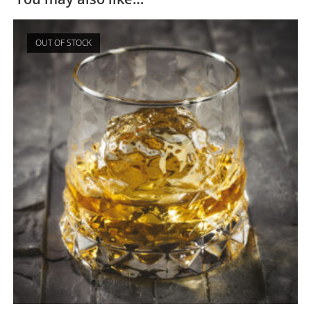
OUT OF STOCK