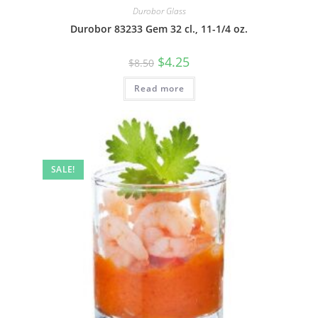
Durobor Glass
Durobor 83233 Gem 32 cl., 11-1/4 oz.
$
4.25
$
8.50
Read more
SALE!