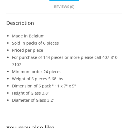
REVIEWS (0)
Description
Made in Belgium
Sold in packs of 6 pieces
Priced per piece
For purchase of 144 pieces or more please call 407-810-
7107
Minimum order 24 pieces
Weight of 6 pieces 5.68 lbs.
Dimension of 6 pack ″ 11 x 7″ x 5″
Height of Glass 3.8″
Diameter of Glass 3.2″
You may also like…