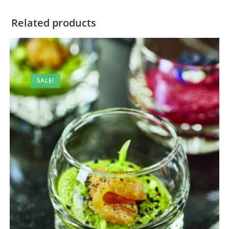
Related products
SALE!