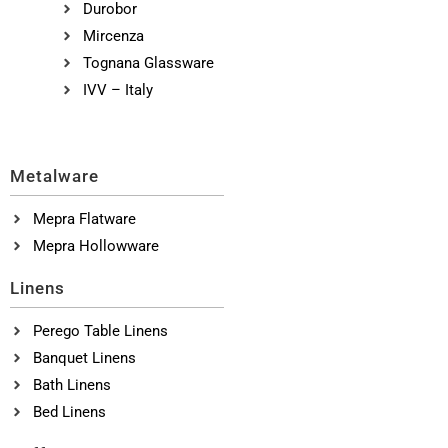
Durobor
Mircenza
Tognana Glassware
IVV – Italy
Metalware
Mepra Flatware
Mepra Hollowware
Linens
Perego Table Linens
Banquet Linens
Bath Linens
Bed Linens