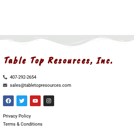
Table Top Resources, Inc.
407-292-2654
sales@tabletopresources.com
Privacy Policy
Terms & Conditions