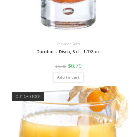
Durobor Glass
Durobor – Disco, 5 cl., 1-7/8 oz.
$
0.79
$
5.00
Add to cart
OUT OF STOCK