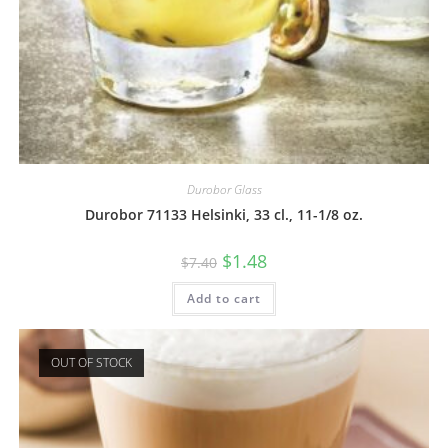
Durobor Glass
Durobor 71133 Helsinki, 33 cl., 11-1/8 oz.
$
1.48
$
7.40
Add to cart
OUT OF STOCK