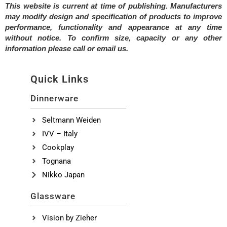
This website is current at time of publishing. Manufacturers
may modify design and specification of products to improve
performance, functionality and appearance at any time
without notice. To confirm size, capacity or any other
information please call or email us.
Quick Links
Dinnerware
Seltmann Weiden
IVV – Italy
Cookplay
Tognana
Nikko Japan
Glassware
Vision by Zieher