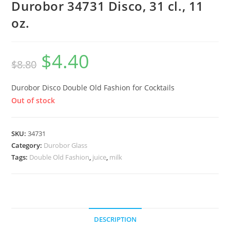
Durobor 34731 Disco, 31 cl., 11
oz.
$
4.40
$
8.80
Durobor Disco Double Old Fashion for Cocktails
Out of stock
SKU:
34731
Category:
Durobor Glass
Tags:
Double Old Fashion
,
juice
,
milk
DESCRIPTION