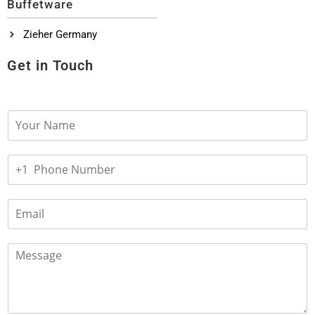
Buffetware
Zieher Germany
Get in Touch