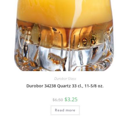
Durobor Glass
Durobor 34238 Quartz 33 cl., 11-5/8 oz.
$
3.25
$
6.50
Read more