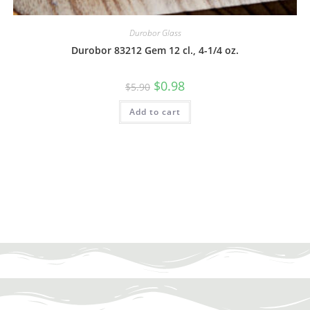
Durobor Glass
Durobor 83212 Gem 12 cl., 4-1/4 oz.
$
0.98
$
5.90
Add to cart