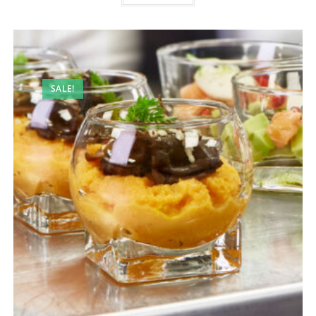
SALE!