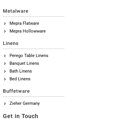
Metalware
Mepra Flatware
Mepra Hollowware
Linens
Perego Table Linens
Banquet Linens
Bath Linens
Bed Linens
Buffetware
Zieher Germany
Get in Touch