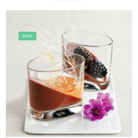
SALE!