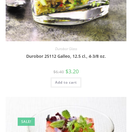
Durobor Glass
Durobor 25112 Galleo, 12.5 cl., 4-3/8 oz.
$
3.20
$
6.40
Add to cart
SALE!