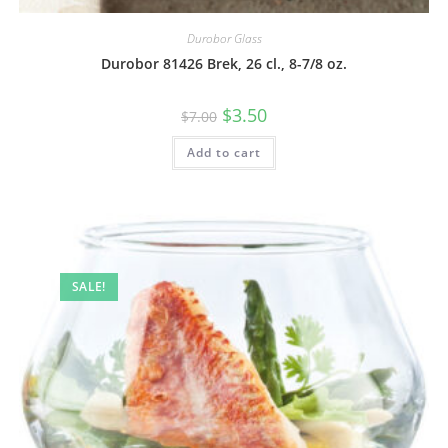
Durobor Glass
Durobor 81426 Brek, 26 cl., 8-7/8 oz.
$
3.50
$
7.00
Add to cart
SALE!