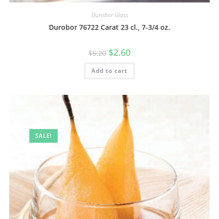
Durobor Glass
Durobor 76722 Carat 23 cl., 7-3/4 oz.
$
2.60
$
5.20
Add to cart
SALE!