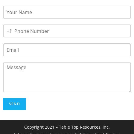
SEND
Copyright 2021 – Table Top Resources, Inc.