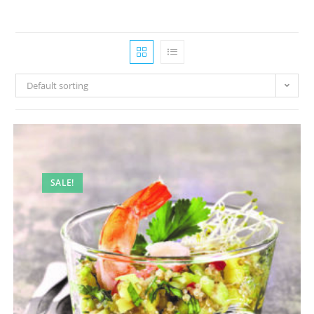
Default sorting
SALE!