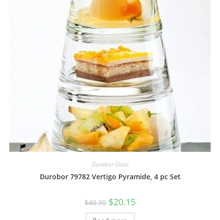
Durobor Glass
Durobor 79782 Vertigo Pyramide, 4 pc Set
$
20.15
$
40.30