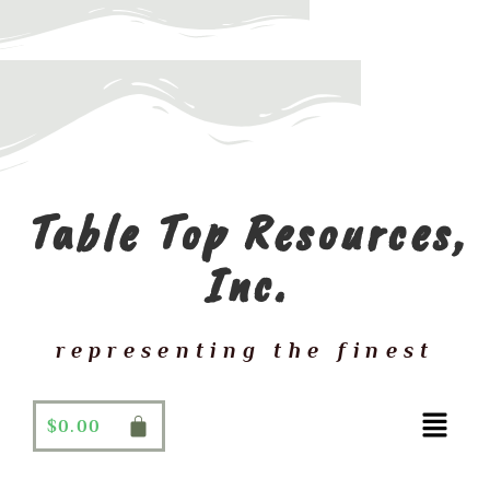
Table Top Resources,
Inc.
representing the finest
$
0.00