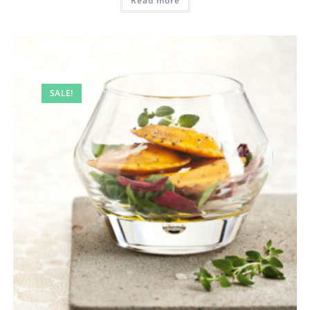
Read more
SALE!