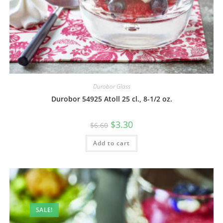
Durobor Glass
Durobor 54925 Atoll 25 cl., 8-1/2 oz.
$
3.30
$
6.60
Add to cart
SALE!