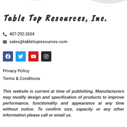
Table Top Resources, Inc.
407-292-2654
sales@tabletopresources.com
Privacy Policy
Terms & Conditions
This website is current at time of publishing. Manufacturers
may modify design and specification of products to improve
performance, functionality and appearance at any time
without notice. To confirm size, capacity or any other
information please call or email us.