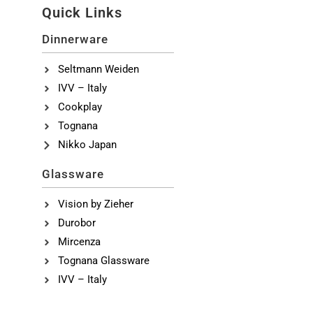
Quick Links
Dinnerware
Seltmann Weiden
IVV – Italy
Cookplay
Tognana
Nikko Japan
Glassware
Vision by Zieher
Durobor
Mircenza
Tognana Glassware
IVV – Italy