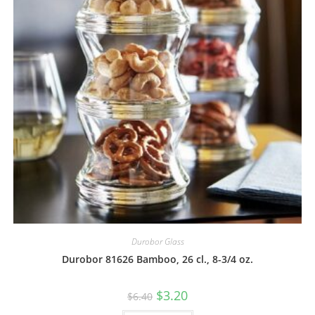
Durobor Glass
Durobor 81626 Bamboo, 26 cl., 8-3/4 oz.
$
3.20
$
6.40