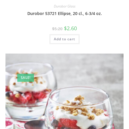
Durobor Glass
Durobor 53721 Ellipse, 20 cl., 6-3/4 oz.
$
2.60
$
5.20
Add to cart
SALE!