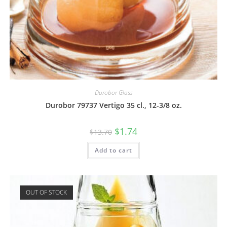
Durobor Glass
Durobor 79737 Vertigo 35 cl., 12-3/8 oz.
$
1.74
$
13.70
Add to cart
OUT OF STOCK