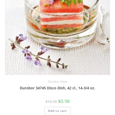
Durobor Glass
Durobor 34745 Disco Dish, 42 cl., 14-3/4 oz.
$
0.98
$
13.70
Add to cart