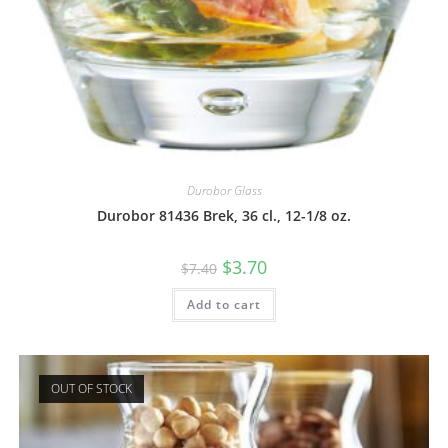
Durobor Glass
Durobor 81436 Brek, 36 cl., 12-1/8 oz.
$
3.70
$
7.40
Add to cart
OUT OF STOCK