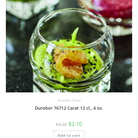
Durobor Glass
Durobor 76712 Carat 12 cl., 4 oz.
$
2.10
$
4.20
Add to cart