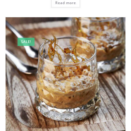
Read more
SALE!